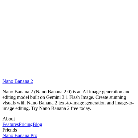
What image formats and resolutions are supported?
Can I save generated images and view my history?
Nano Banana 2
Start Creating Free
Nano Banana 2 (Nano Banana 2.0) is an AI image generation and
editing model built on Gemini 3.1 Flash Image. Create stunning
visuals with Nano Banana 2 text-to-image generation and image-to-
image editing. Try Nano Banana 2 free today.
About
Features
Pricing
Blog
Friends
Nano Banana Pro