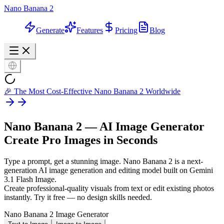
Nano Banana 2
Generate
Features
Pricing
Blog
🎉 The Most Cost-Effective Nano Banana 2 Worldwide
Nano Banana 2 — AI Image Generator
Create Pro Images in Seconds
Type a prompt, get a stunning image. Nano Banana 2 is a next-
generation AI image generation and editing model built on Gemini
3.1 Flash Image.
Create professional-quality visuals from text or edit existing photos
instantly. Try it free — no design skills needed.
Nano Banana 2 Image Generator