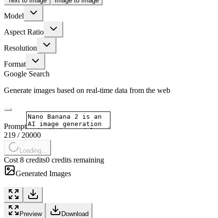
Text to Image
Image to Image
Model
Aspect Ratio
Resolution
Format
Google Search
Generate images based on real-time data from the web
Prompt
219
/
20000
Loading...
Cost 8 credits
0 credits remaining
Generated Images
Preview
Download